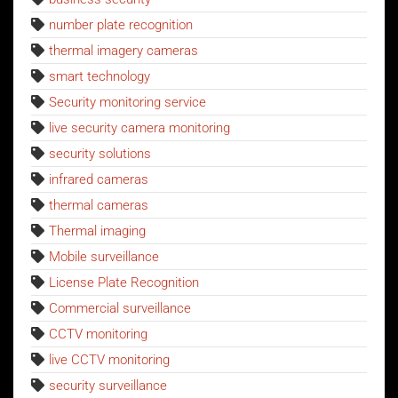
number plate recognition
thermal imagery cameras
smart technology
Security monitoring service
live security camera monitoring
security solutions
infrared cameras
thermal cameras
Thermal imaging
Mobile surveillance
License Plate Recognition
Commercial surveillance
CCTV monitoring
live CCTV monitoring
security surveillance