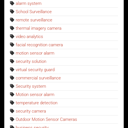
alarm system
School Surveillance
remote surveillance
thermal imagery camera
video analytics
facial recognition camera
motion sensor alarm
security solution
virtual security guard
commercial surveillance
Security system
Motion sensor alarm
temperature detection
security camera
Outdoor Motion Sensor Cameras
business security