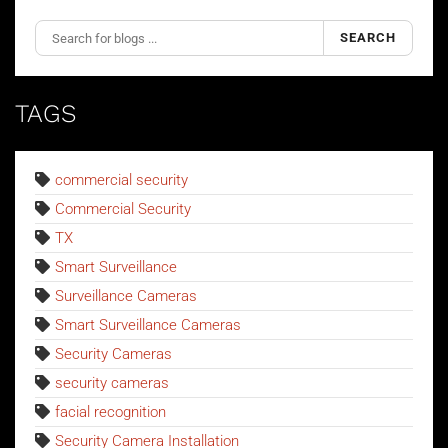
SEARCH
TAGS
commercial security
Commercial Security
TX
Smart Surveillance
Surveillance Cameras
Smart Surveillance Cameras
Security Cameras
security cameras
facial recognition
Security Camera Installation