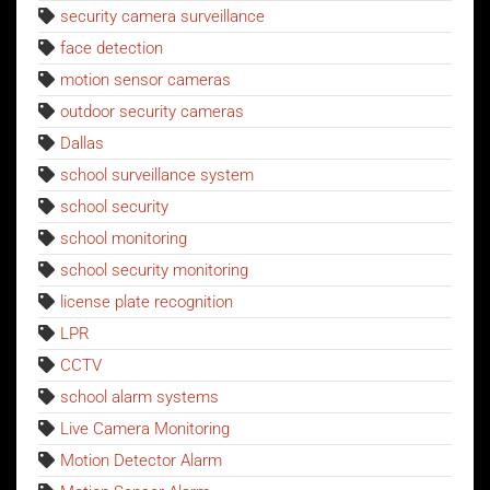
security camera surveillance
face detection
motion sensor cameras
outdoor security cameras
Dallas
school surveillance system
school security
school monitoring
school security monitoring
license plate recognition
LPR
CCTV
school alarm systems
Live Camera Monitoring
Motion Detector Alarm