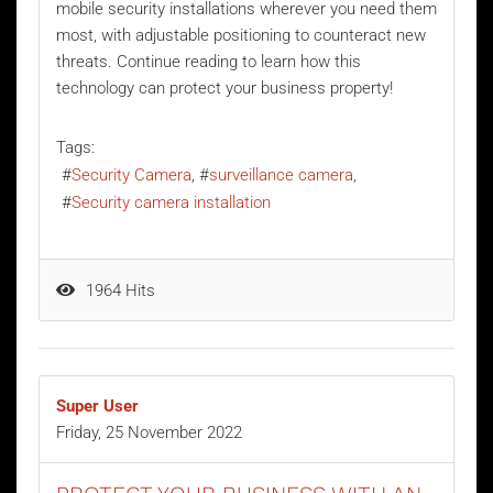
mobile security installations wherever you need them
most, with adjustable positioning to counteract new
threats. Continue reading to learn how this
technology can protect your business property!
Tags:
Security Camera
surveillance camera
Security camera installation
1964 Hits
Super User
Friday, 25 November 2022