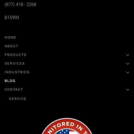
(877) 418 - 2268
B15993
HOME
ABOUT
PRODUCTS
SERVICES
INDUSTRIES
BLOG
CONTACT
SERVICE