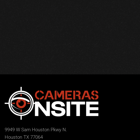
9949 W Sam Houston Pkwy N.
Houston TX 77064