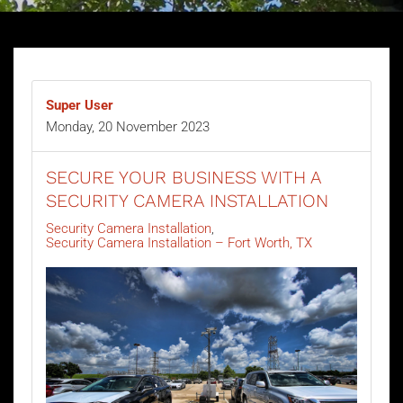
Super User
Monday, 20 November 2023
SECURE YOUR BUSINESS WITH A
SECURITY CAMERA INSTALLATION
Security Camera Installation
Security Camera Installation – Fort Worth, TX