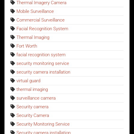
Thermal Imagery Camera
Mobile Surveillance
Commercial Surveillance
Facial Recognition System
Thermal Imaging
Fort Worth
facial recognition system
security monitoring service
security camera installation
virtual guard
thermal imaging
surveillance camera
Security camera
Security Camera
Security Monitoring Service
Security camera installation