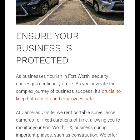
ENSURE YOUR
BUSINESS IS
PROTECTED
As businesses flourish in Fort Worth, security
challenges continually arrive. As you navigate the
complex journey of business success, it's
crucial to
keep both assets and employees safe.
At Cameras Onsite, we rent portable surveillance
cameras for fixed durations of time, allowing you to
monitor your Fort Worth, TX, business during
important phases, such as construction. We offer