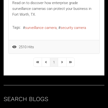
Read on to discover how enterprise grade
surveillance cameras can protect your business in
Fort Worth, TX.
Tags:
surveillance camera
security camera
2510 Hits
1
First Page
Previous Page
Next Page
Last Page
SEARCH BLOGS