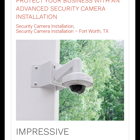
PROTECT YOUR BUSINESS WITH AN
ADVANCED SECURITY CAMERA
INSTALLATION
Security Camera Installation
Security Camera Installation – Fort Worth, TX
IMPRESSIVE