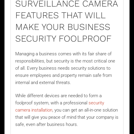
SURVEILLANCE CAMERA
FEATURES THAT WILL
MAKE YOUR BUSINESS
SECURITY FOOLPROOF
Managing a business comes with its fair share of
responsibilities, but security is the most critical one
of all. Every business needs security solutions to
ensure employees and property remain safe from
internal and external threats.
While different devices are needed to form a
foolproof system, with a professional
security
camera installation
, you can get an all-in-one solution
that will give you peace of mind that your company is
safe, even after business hours.