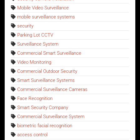
Mobile Video Surveillance
mobile surveillance systems
security
Parking Lot CCTV
Surveillance System
Commercial Smart Surveillance
Video Monitoring
Commercial Outdoor Security
Smart Surveillance Systems
Commercial Surveillance Cameras
Face Recognition
Smart Security Company
Commercial Surveillance System
biometric facial recognition
access control