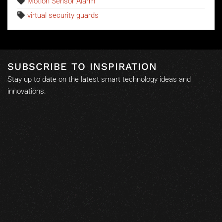
Motion Sensor Alarm
virtual security guards
SUBSCRIBE TO INSPIRATION
Stay up to date on the latest smart technology ideas and
innovations.