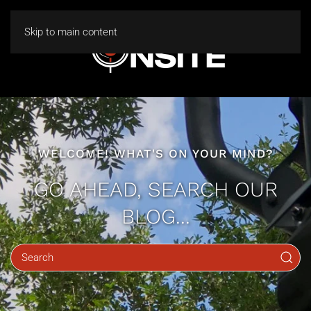
Skip to main content
WELCOME! WHAT'S ON YOUR MIND?
GO AHEAD, SEARCH OUR
BLOG...