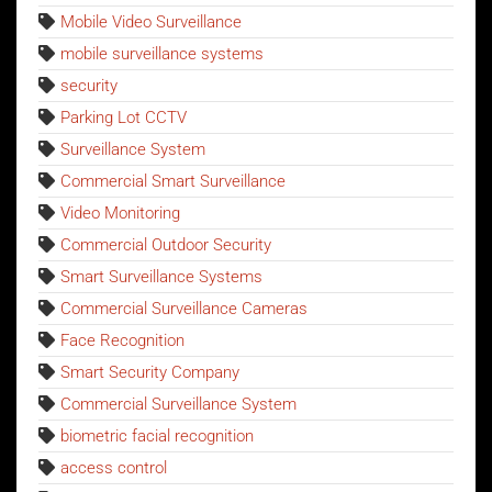
Mobile Video Surveillance
mobile surveillance systems
security
Parking Lot CCTV
Surveillance System
Commercial Smart Surveillance
Video Monitoring
Commercial Outdoor Security
Smart Surveillance Systems
Commercial Surveillance Cameras
Face Recognition
Smart Security Company
Commercial Surveillance System
biometric facial recognition
access control