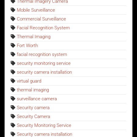
Thermal Imagery Camera
Mobile Surveillance
Commercial Surveillance
Facial Recognition System
Thermal Imaging
Fort Worth
facial recognition system
security monitoring service
security camera installation
virtual guard
thermal imaging
surveillance camera
Security camera
Security Camera
Security Monitoring Service
Security camera installation