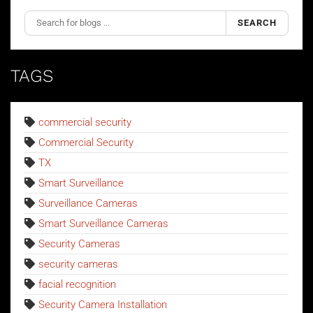
SEARCH
TAGS
commercial security
Commercial Security
TX
Smart Surveillance
Surveillance Cameras
Smart Surveillance Cameras
Security Cameras
security cameras
facial recognition
Security Camera Installation