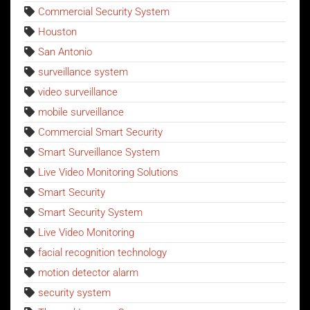
Commercial Security System
Houston
San Antonio
surveillance system
video surveillance
mobile surveillance
Commercial Smart Security
Smart Surveillance System
Live Video Monitoring Solutions
Smart Security
Smart Security System
Live Video Monitoring
facial recognition technology
motion detector alarm
security system