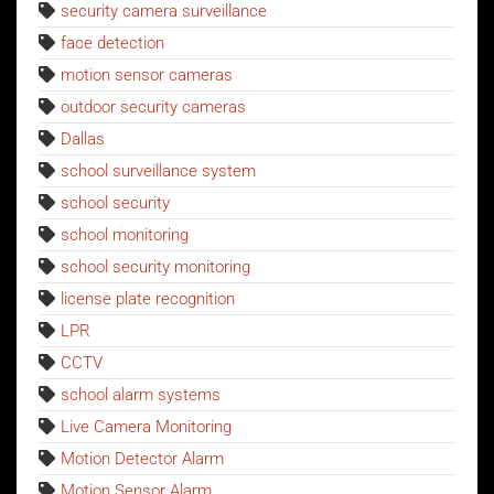
security camera surveillance
face detection
motion sensor cameras
outdoor security cameras
Dallas
school surveillance system
school security
school monitoring
school security monitoring
license plate recognition
LPR
CCTV
school alarm systems
Live Camera Monitoring
Motion Detector Alarm
Motion Sensor Alarm