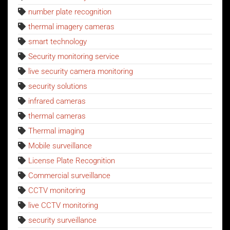
number plate recognition
thermal imagery cameras
smart technology
Security monitoring service
live security camera monitoring
security solutions
infrared cameras
thermal cameras
Thermal imaging
Mobile surveillance
License Plate Recognition
Commercial surveillance
CCTV monitoring
live CCTV monitoring
security surveillance