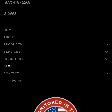
(877) 418 - 2268
B15993
HOME
ABOUT
PRODUCTS
SERVICES
INDUSTRIES
BLOG
CONTACT
SERVICE