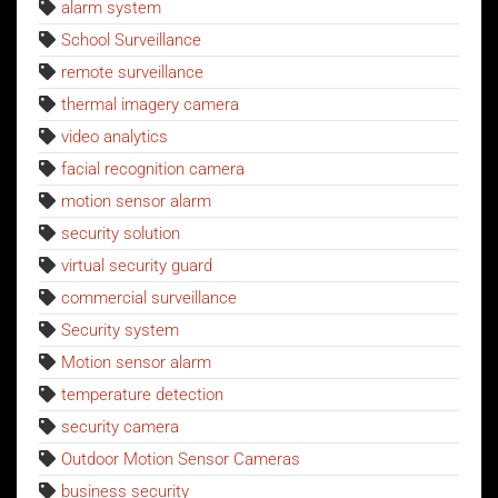
alarm system
School Surveillance
remote surveillance
thermal imagery camera
video analytics
facial recognition camera
motion sensor alarm
security solution
virtual security guard
commercial surveillance
Security system
Motion sensor alarm
temperature detection
security camera
Outdoor Motion Sensor Cameras
business security