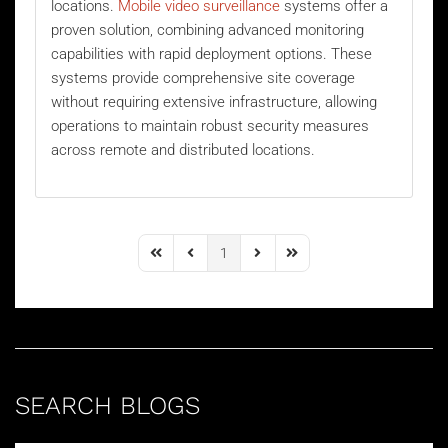
locations.
Mobile video surveillance
systems offer a
proven solution, combining advanced monitoring
capabilities with rapid deployment options. These
systems provide comprehensive site coverage
without requiring extensive infrastructure, allowing
operations to maintain robust security measures
across remote and distributed locations.
1
First Page
Previous Page
Next Page
Last Page
SEARCH BLOGS