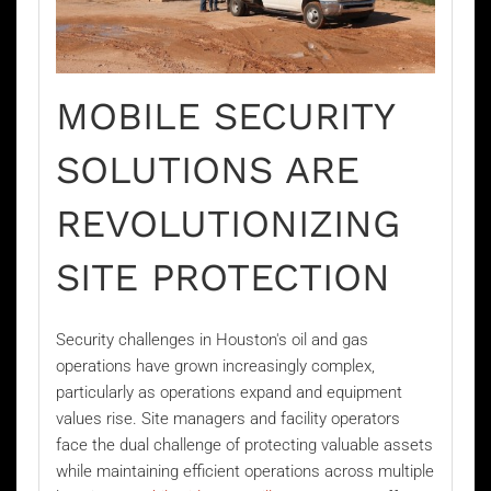
MOBILE SECURITY
SOLUTIONS ARE
REVOLUTIONIZING
SITE PROTECTION
Security challenges in Houston's oil and gas
operations have grown increasingly complex,
particularly as operations expand and equipment
values rise. Site managers and facility operators
face the dual challenge of protecting valuable assets
while maintaining efficient operations across multiple