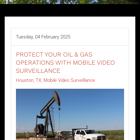
Tuesday, 04 February 2025
PROTECT YOUR OIL & GAS
OPERATIONS WITH MOBILE VIDEO
SURVEILLANCE
Houston, TX
Mobile Video Surveillance