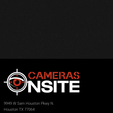
9949 W Sam Houston Pkwy N.
Houston TX 77064