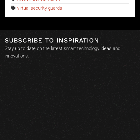
virtual security guards
SUBSCRIBE TO INSPIRATION
Stay up to date on the latest smart technology ideas and
innovations.