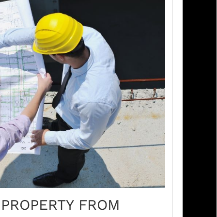
 PROPERTY FROM