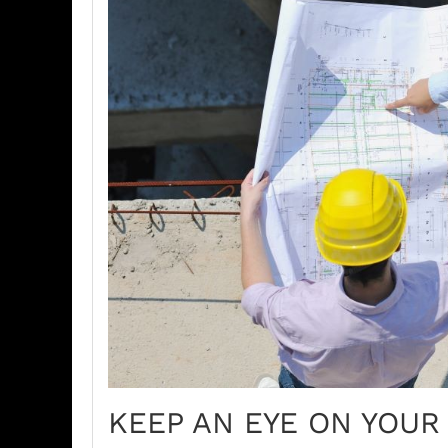
KEEP AN EYE ON YOUR