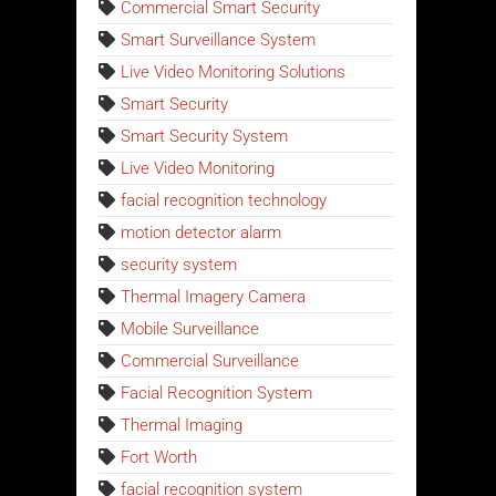
Commercial Smart Security
Smart Surveillance System
Live Video Monitoring Solutions
Smart Security
Smart Security System
Live Video Monitoring
facial recognition technology
motion detector alarm
security system
Thermal Imagery Camera
Mobile Surveillance
Commercial Surveillance
Facial Recognition System
Thermal Imaging
Fort Worth
facial recognition system