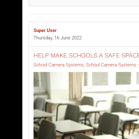
Super User
Thursday, 16 June 2022
HELP MAKE SCHOOLS A SAFE SPAC
School Camera Systems
School Camera Systems –