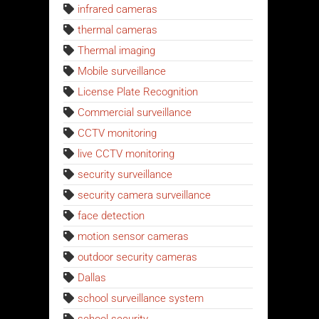
infrared cameras
thermal cameras
Thermal imaging
Mobile surveillance
License Plate Recognition
Commercial surveillance
CCTV monitoring
live CCTV monitoring
security surveillance
security camera surveillance
face detection
motion sensor cameras
outdoor security cameras
Dallas
school surveillance system