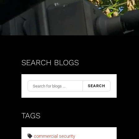
SEARCH BLOGS
SEARCH
TAGS
commercial security