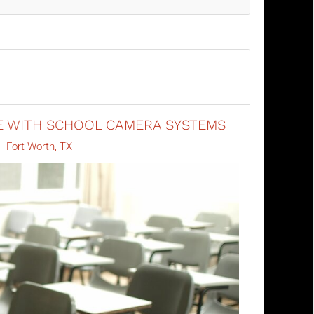
E WITH SCHOOL CAMERA SYSTEMS
 Fort Worth, TX