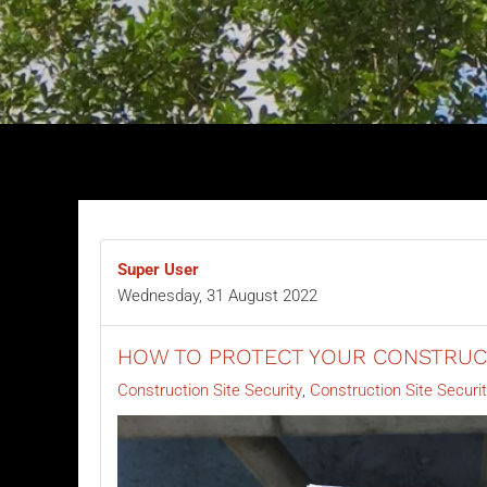
Super User
Wednesday, 31 August 2022
HOW TO PROTECT YOUR CONSTRUCT
Construction Site Security
Construction Site Securi