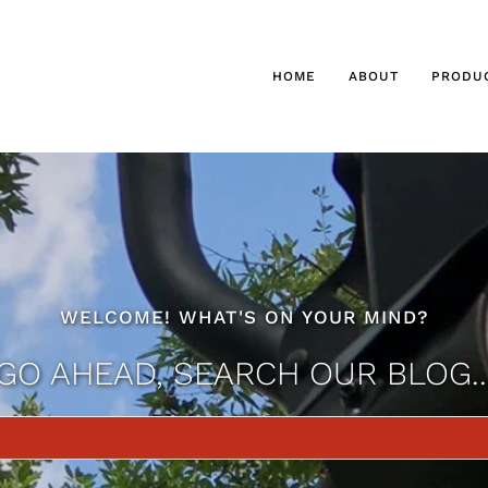
HOME
ABOUT
PRODU
WELCOME! WHAT'S ON YOUR MIND?
GO AHEAD, SEARCH OUR BLOG..