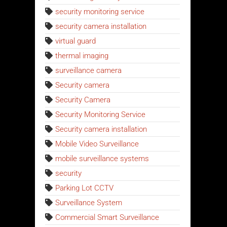
security monitoring service
security camera installation
virtual guard
thermal imaging
surveillance camera
Security camera
Security Camera
Security Monitoring Service
Security camera installation
Mobile Video Surveillance
mobile surveillance systems
security
Parking Lot CCTV
Surveillance System
Commercial Smart Surveillance