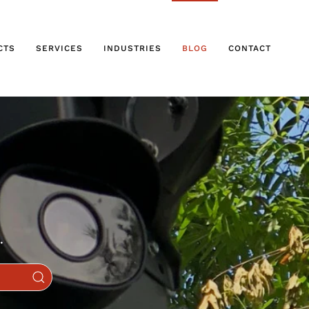
CTS
SERVICES
INDUSTRIES
BLOG
CONTACT
.