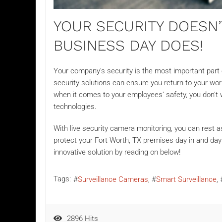
YOUR SECURITY DOESN
BUSINESS DAY DOES!
Your company’s security is the most important part of
security solutions can ensure you return to your wor
when it comes to your employees’ safety, you don’t 
technologies.
With
live security camera monitoring
, you can rest 
protect your Fort Worth, TX premises day in and day
innovative solution by reading on below!
Tags:
Surveillance Cameras
Smart Surveillance
2896 Hits