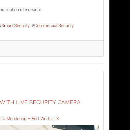
nstruction site secure.
Smart Security
Commercial Security
WITH LIVE SECURITY CAMERA
era Monitoring – Fort Worth, TX