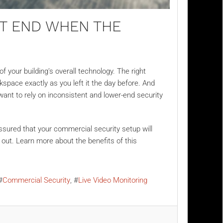
’T END WHEN THE
 your building’s overall technology. The right
kspace exactly as you left it the day before. And
want to rely on inconsistent and lower-end security
assured that your commercial security setup will
 out. Learn more about the benefits of this
Commercial Security
Live Video Monitoring