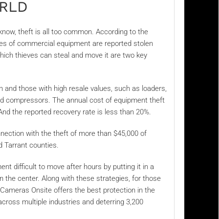
ORLD
 know, theft is all too common. According to the
es of commercial equipment are reported stolen
hich thieves can steal and move it are two key
n and those with high resale values, such as loaders,
and compressors. The annual cost of equipment theft
 And the reported recovery rate is less than 20%.
nection with the theft of more than
$45,000 of
d Tarrant counties.
t difficult to move after hours by putting it in a
n the center. Along with these strategies, for those
 Cameras Onsite offers the best protection in the
across multiple industries and deterring 3,200