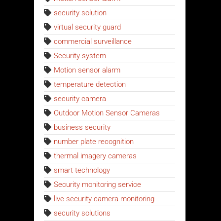
security solution
virtual security guard
commercial surveillance
Security system
Motion sensor alarm
temperature detection
security camera
Outdoor Motion Sensor Cameras
business security
number plate recognition
thermal imagery cameras
smart technology
Security monitoring service
live security camera monitoring
security solutions