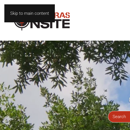
Skip to main content