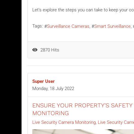
Let’s explore the steps you can take to keep your co
Tags:
Surveillance Cameras
Smart Surveillance
2870 Hits
Super User
Monday, 18 July 2022
ENSURE YOUR PROPERTY’S SAFETY 
MONITORING
Live Security Camera Monitoring
Live Security Cam