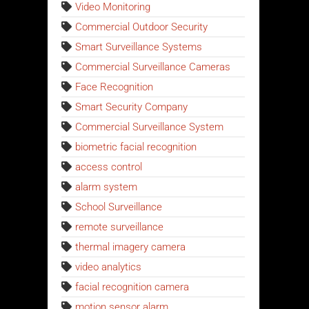
Video Monitoring
Commercial Outdoor Security
Smart Surveillance Systems
Commercial Surveillance Cameras
Face Recognition
Smart Security Company
Commercial Surveillance System
biometric facial recognition
access control
alarm system
School Surveillance
remote surveillance
thermal imagery camera
video analytics
facial recognition camera
motion sensor alarm