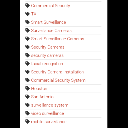
Commercial Security
TX
Smart Surveillance
Surveillance Cameras
Smart Surveillance Cameras
Security Cameras
security cameras
facial recognition
Security Camera Installation
Commercial Security System
Houston
San Antonio
surveillance system
video surveillance
mobile surveillance