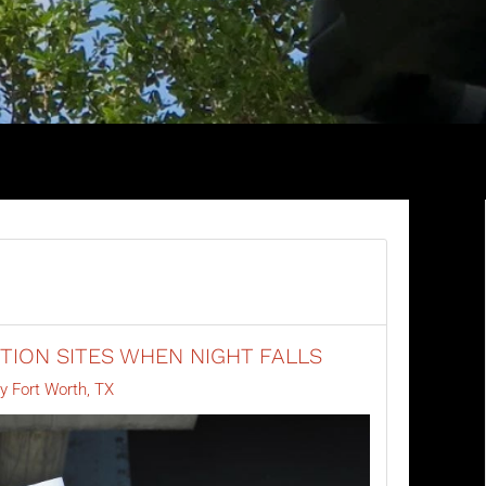
ION SITES WHEN NIGHT FALLS
ty Fort Worth, TX