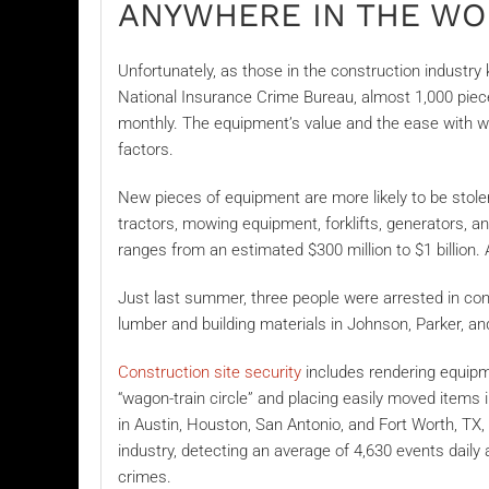
ANYWHERE IN THE W
Unfortunately, as those in the construction industry
National Insurance Crime Bureau,
almost 1,000 piec
monthly. The equipment’s value and the ease with w
factors.
New pieces of equipment are more likely to be stole
tractors, mowing equipment, forklifts, generators, 
ranges from an estimated $300 million to $1 billion.
Just last summer, three people were arrested in con
lumber
and building materials in Johnson, Parker, an
Construction site security
includes rendering equipmen
“wagon-train circle” and placing easily moved items i
in Austin, Houston, San Antonio, and Fort Worth, TX,
industry, detecting an average of 4,630 events daily 
crimes.