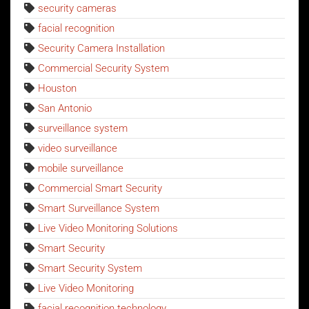
security cameras
facial recognition
Security Camera Installation
Commercial Security System
Houston
San Antonio
surveillance system
video surveillance
mobile surveillance
Commercial Smart Security
Smart Surveillance System
Live Video Monitoring Solutions
Smart Security
Smart Security System
Live Video Monitoring
facial recognition technology