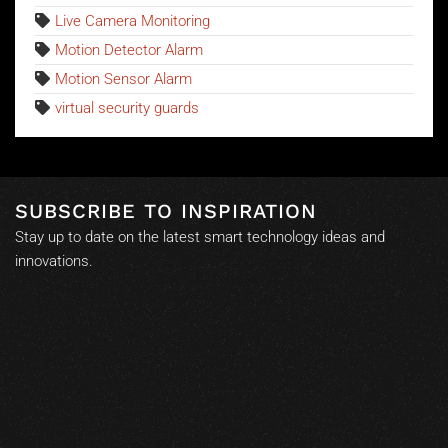
Live Camera Monitoring
Motion Detector Alarm
Motion Sensor Alarm
virtual security guards
SUBSCRIBE TO INSPIRATION
Stay up to date on the latest smart technology ideas and
innovations.