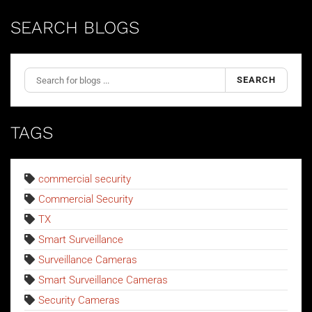
SEARCH BLOGS
SEARCH
TAGS
commercial security
Commercial Security
TX
Smart Surveillance
Surveillance Cameras
Smart Surveillance Cameras
Security Cameras