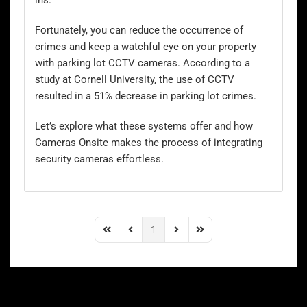
ins.
Fortunately, you can reduce the occurrence of
crimes and keep a watchful eye on your property
with
parking lot CCTV
cameras. According to a
study at Cornell University, the use of CCTV
resulted in a 51% decrease in parking lot crimes.
Let’s explore what these systems offer and how
Cameras Onsite makes the process of integrating
security cameras effortless.
1
First Page
Previous Page
Next Page
Last Page