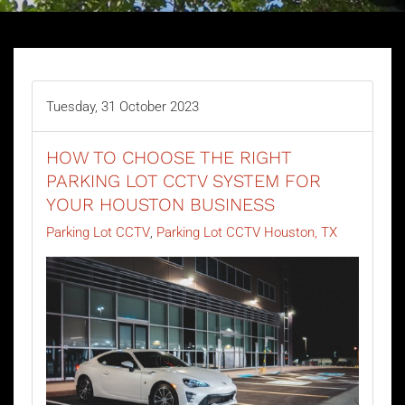
Tuesday, 31 October 2023
HOW TO CHOOSE THE RIGHT
PARKING LOT CCTV SYSTEM FOR
YOUR HOUSTON BUSINESS
Parking Lot CCTV
Parking Lot CCTV Houston, TX