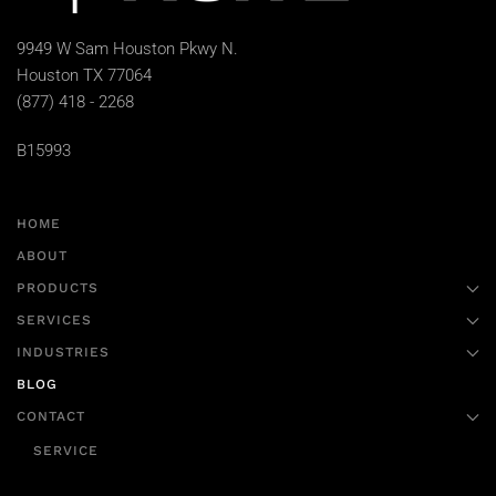
9949 W Sam Houston Pkwy N.
Houston TX 77064
(877) 418 - 2268
B15993
HOME
ABOUT
PRODUCTS
SERVICES
INDUSTRIES
BLOG
CONTACT
SERVICE