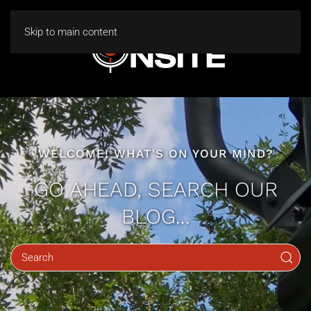
Skip to main content
WELCOME! WHAT'S ON YOUR MIND?
GO AHEAD, SEARCH OUR
BLOG...