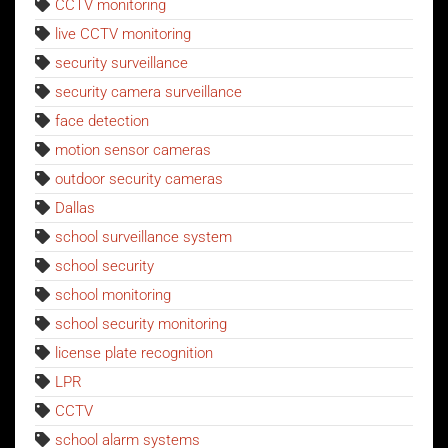
CCTV monitoring
live CCTV monitoring
security surveillance
security camera surveillance
face detection
motion sensor cameras
outdoor security cameras
Dallas
school surveillance system
school security
school monitoring
school security monitoring
license plate recognition
LPR
CCTV
school alarm systems