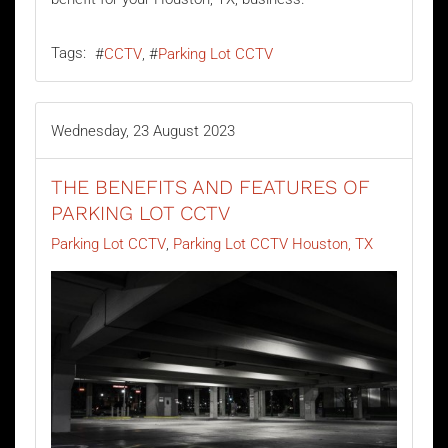
Tags:
CCTV
Parking Lot CCTV
Wednesday, 23 August 2023
THE BENEFITS AND FEATURES OF
PARKING LOT CCTV
Parking Lot CCTV
Parking Lot CCTV Houston, TX