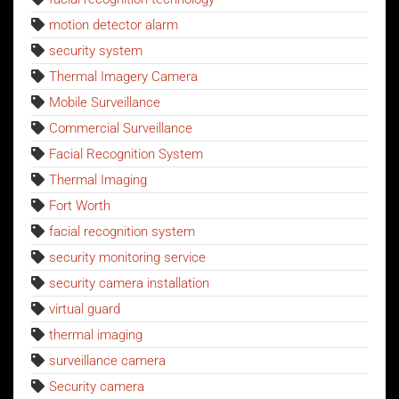
motion detector alarm
security system
Thermal Imagery Camera
Mobile Surveillance
Commercial Surveillance
Facial Recognition System
Thermal Imaging
Fort Worth
facial recognition system
security monitoring service
security camera installation
virtual guard
thermal imaging
surveillance camera
Security camera