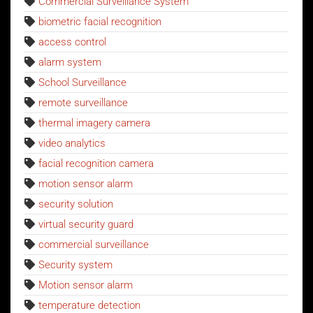
Commercial Surveillance System
biometric facial recognition
access control
alarm system
School Surveillance
remote surveillance
thermal imagery camera
video analytics
facial recognition camera
motion sensor alarm
security solution
virtual security guard
commercial surveillance
Security system
Motion sensor alarm
temperature detection