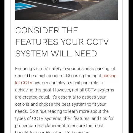
CONSIDER THE
FEATURES YOUR CCTV
SYSTEM WILL NEED
Ensuring visitors' safety in your business parking lot
should be a high concern. Choosing the right
parking
lot CCTV
system can play a significant role in
achieving this goal. However, not all CCTV systems
are created equal. It’s essential to assess your
options and choose the best system to fit your
needs. Continue reading to learn more about the
types of CCTV systems, their features, and tips for
proper camera placement to ensure the most
benefit for your Houston, TX, business.