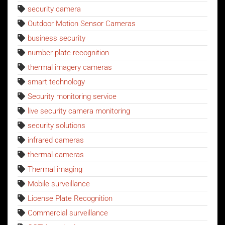
security camera
Outdoor Motion Sensor Cameras
business security
number plate recognition
thermal imagery cameras
smart technology
Security monitoring service
live security camera monitoring
security solutions
infrared cameras
thermal cameras
Thermal imaging
Mobile surveillance
License Plate Recognition
Commercial surveillance