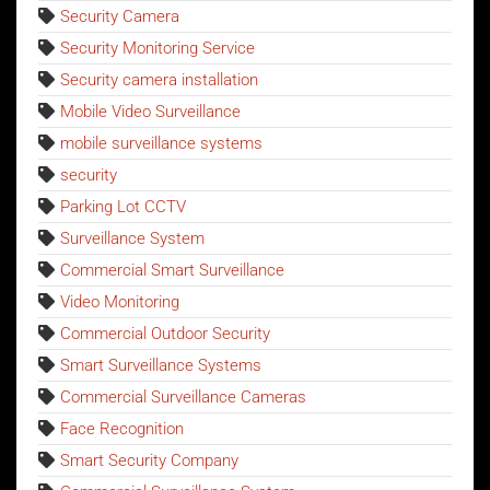
Security Camera
Security Monitoring Service
Security camera installation
Mobile Video Surveillance
mobile surveillance systems
security
Parking Lot CCTV
Surveillance System
Commercial Smart Surveillance
Video Monitoring
Commercial Outdoor Security
Smart Surveillance Systems
Commercial Surveillance Cameras
Face Recognition
Smart Security Company