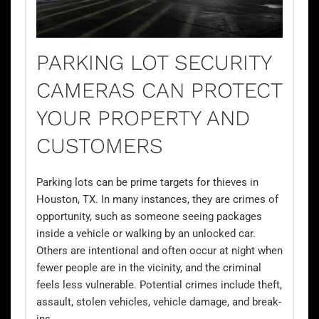
PARKING LOT SECURITY
CAMERAS CAN PROTECT
YOUR PROPERTY AND
CUSTOMERS
Parking lots can be prime targets for thieves in
Houston, TX. In many instances, they are crimes of
opportunity, such as someone seeing packages
inside a vehicle or walking by an unlocked car.
Others are intentional and often occur at night when
fewer people are in the vicinity, and the criminal
feels less vulnerable. Potential crimes include theft,
assault, stolen vehicles, vehicle damage, and break-