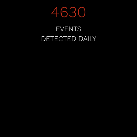
4630
EVENTS
DETECTED DAILY