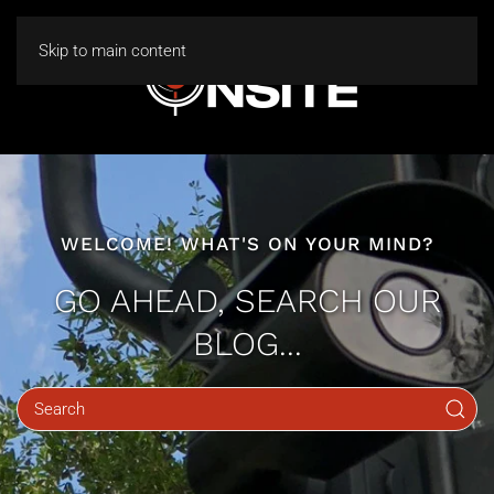
Skip to main content
WELCOME! WHAT'S ON YOUR MIND?
GO AHEAD, SEARCH OUR
BLOG...