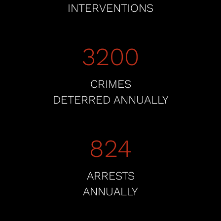
INTERVENTIONS
3200
CRIMES
DETERRED ANNUALLY
824
ARRESTS
ANNUALLY