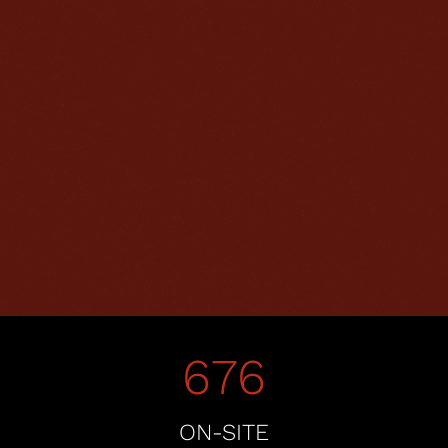
676
ON-SITE