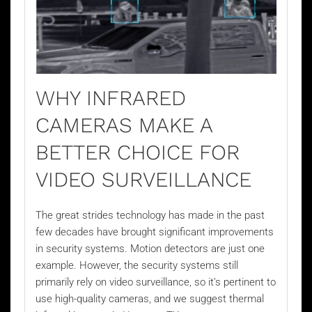
WHY INFRARED
CAMERAS MAKE A
BETTER CHOICE FOR
VIDEO SURVEILLANCE
The great strides technology has made in the past
few decades have brought significant improvements
in security systems. Motion detectors are just one
example. However, the security systems still
primarily rely on
video surveillance
, so it’s pertinent to
use high-quality cameras, and we suggest thermal