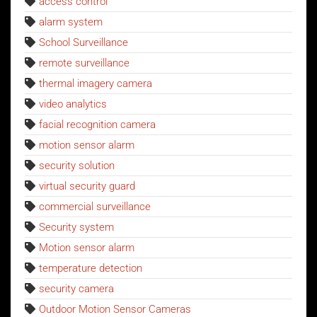
access control
alarm system
School Surveillance
remote surveillance
thermal imagery camera
video analytics
facial recognition camera
motion sensor alarm
security solution
virtual security guard
commercial surveillance
Security system
Motion sensor alarm
temperature detection
security camera
Outdoor Motion Sensor Cameras