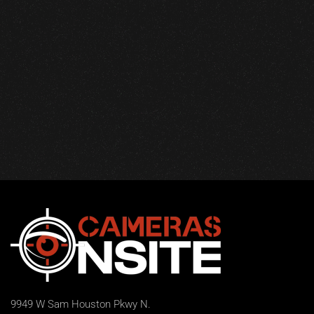
9949 W Sam Houston Pkwy N.