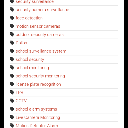
security surveillance
security camera surveillance
face detection
motion sensor cameras
outdoor security cameras
Dallas
school surveillance system
school security
school monitoring
school security monitoring
license plate recognition
LPR
CCTV
school alarm systems
Live Camera Monitoring
Motion Detector Alarm