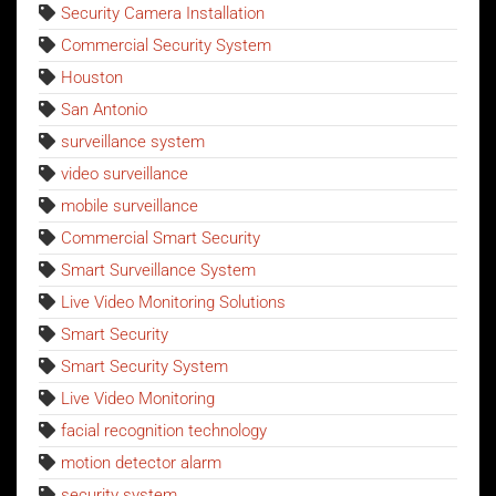
Security Camera Installation
Commercial Security System
Houston
San Antonio
surveillance system
video surveillance
mobile surveillance
Commercial Smart Security
Smart Surveillance System
Live Video Monitoring Solutions
Smart Security
Smart Security System
Live Video Monitoring
facial recognition technology
motion detector alarm
security system