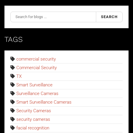
SEARCH
TAGS
commercial security
Commercial Security
TX
Smart Surveillance
Surveillance Cameras
Smart Surveillance Cameras
Security Cameras
security cameras
facial recognition