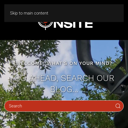
Skip to main content
WELCOME! WHAT'S ON YOUR MIND?
GO AHEAD, SEARCH OUR
BLOG...