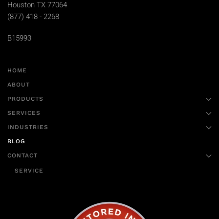
Houston TX 77064
(877) 418 - 2268
B15993
HOME
ABOUT
PRODUCTS
SERVICES
INDUSTRIES
BLOG
CONTACT
SERVICE