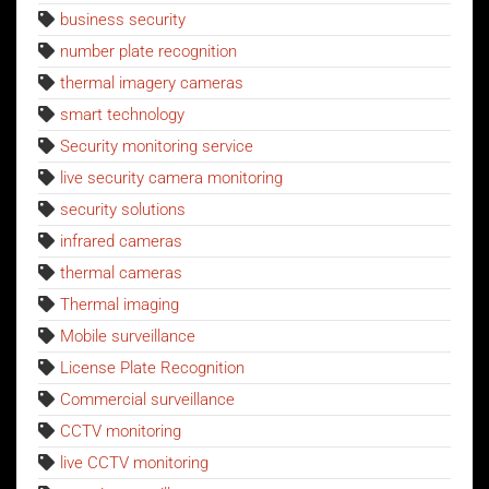
business security
number plate recognition
thermal imagery cameras
smart technology
Security monitoring service
live security camera monitoring
security solutions
infrared cameras
thermal cameras
Thermal imaging
Mobile surveillance
License Plate Recognition
Commercial surveillance
CCTV monitoring
live CCTV monitoring