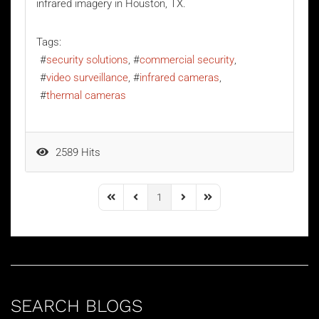
infrared imagery in Houston, TX.
Tags:
security solutions
commercial security
video surveillance
infrared cameras
thermal cameras
2589 Hits
1
First Page
Previous Page
Next Page
Last Page
SEARCH BLOGS