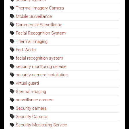
Thermal Imagery Camera
Mobile Surveillance
Commercial Surveillance
Facial Recognition System
Thermal Imaging
Fort Worth
facial recognition system
security monitoring service
security camera installation
virtual guard
thermal imaging
surveillance camera
Security camera
Security Camera
Security Monitoring Service