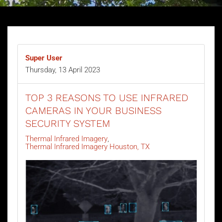
Super User
Thursday, 13 April 2023
TOP 3 REASONS TO USE INFRARED
CAMERAS IN YOUR BUSINESS
SECURITY SYSTEM
Thermal Infrared Imagery
Thermal Infrared Imagery Houston, TX