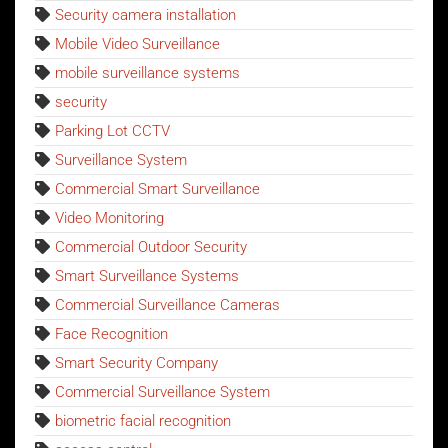
Security camera installation
Mobile Video Surveillance
mobile surveillance systems
security
Parking Lot CCTV
Surveillance System
Commercial Smart Surveillance
Video Monitoring
Commercial Outdoor Security
Smart Surveillance Systems
Commercial Surveillance Cameras
Face Recognition
Smart Security Company
Commercial Surveillance System
biometric facial recognition