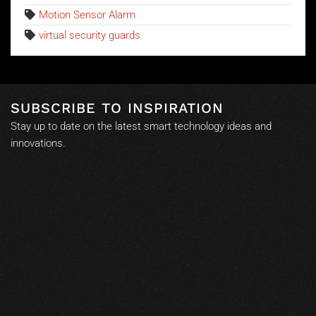
Motion Sensor Alarm
virtual security guards
SUBSCRIBE TO INSPIRATION
Stay up to date on the latest smart technology ideas and
innovations.