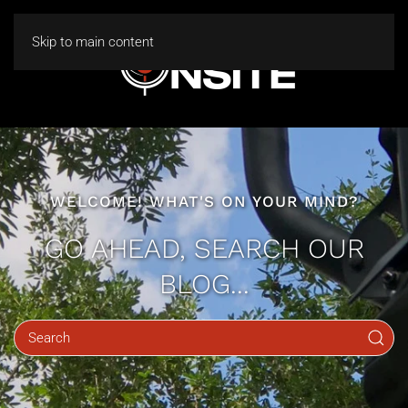
Skip to main content
WELCOME! WHAT'S ON YOUR MIND?
GO AHEAD, SEARCH OUR
BLOG...