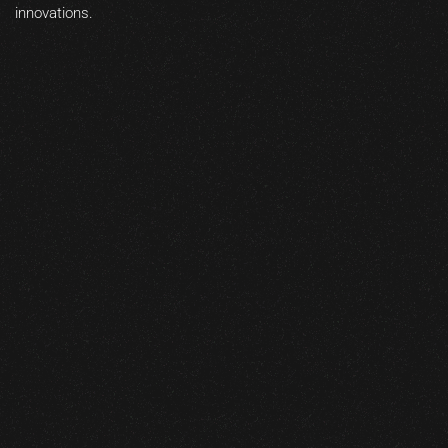
innovations.