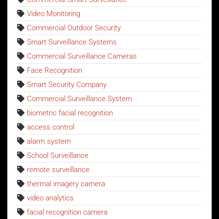
Video Monitoring
Commercial Outdoor Security
Smart Surveillance Systems
Commercial Surveillance Cameras
Face Recognition
Smart Security Company
Commercial Surveillance System
biometric facial recognition
access control
alarm system
School Surveillance
remote surveillance
thermal imagery camera
video analytics
facial recognition camera