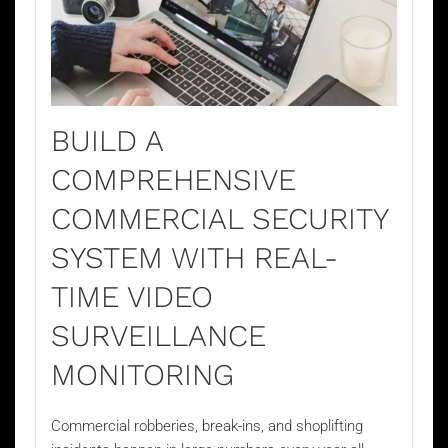
BUILD A
COMPREHENSIVE
COMMERCIAL SECURITY
SYSTEM WITH REAL-
TIME VIDEO
SURVEILLANCE
MONITORING
Commercial robberies, break-ins, and shoplifting