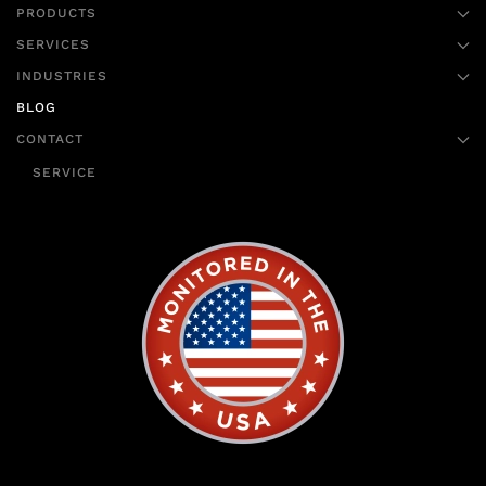
PRODUCTS
SERVICES
INDUSTRIES
BLOG
CONTACT
SERVICE