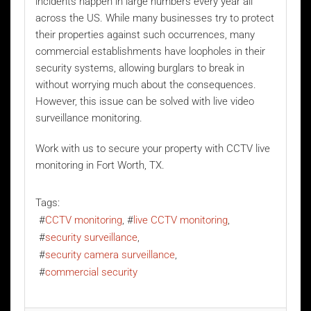
incidents happen in large numbers every year all
across the US. While many businesses try to protect
their properties against such occurrences, many
commercial establishments have loopholes in their
security systems, allowing burglars to break in
without worrying much about the consequences.
However, this issue can be solved with
live video
surveillance monitoring
.
Work with us to secure your property with CCTV live
monitoring in Fort Worth, TX.
Tags:
CCTV monitoring
live CCTV monitoring
security surveillance
security camera surveillance
commercial security