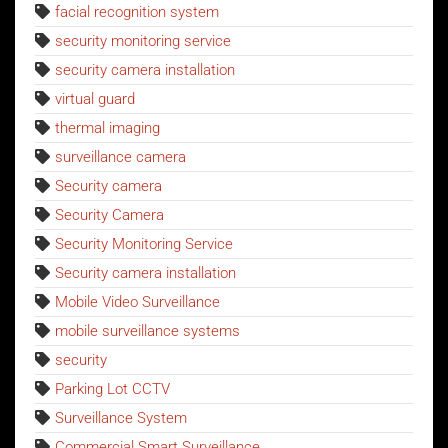
facial recognition system
security monitoring service
security camera installation
virtual guard
thermal imaging
surveillance camera
Security camera
Security Camera
Security Monitoring Service
Security camera installation
Mobile Video Surveillance
mobile surveillance systems
security
Parking Lot CCTV
Surveillance System
Commercial Smart Surveillance