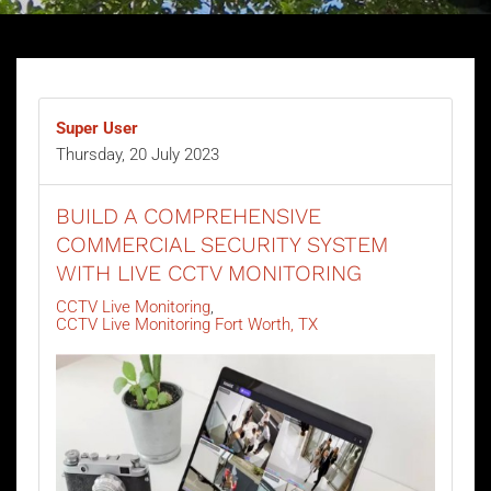
Super User
Thursday, 20 July 2023
BUILD A COMPREHENSIVE
COMMERCIAL SECURITY SYSTEM
WITH LIVE CCTV MONITORING
CCTV Live Monitoring
CCTV Live Monitoring Fort Worth, TX