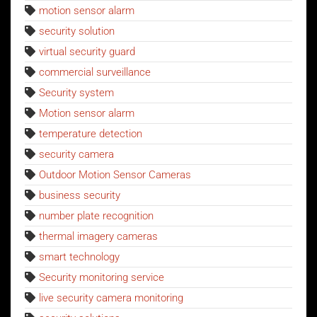
motion sensor alarm
security solution
virtual security guard
commercial surveillance
Security system
Motion sensor alarm
temperature detection
security camera
Outdoor Motion Sensor Cameras
business security
number plate recognition
thermal imagery cameras
smart technology
Security monitoring service
live security camera monitoring