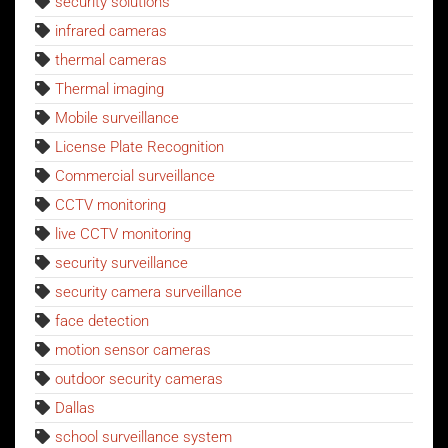
security solutions
infrared cameras
thermal cameras
Thermal imaging
Mobile surveillance
License Plate Recognition
Commercial surveillance
CCTV monitoring
live CCTV monitoring
security surveillance
security camera surveillance
face detection
motion sensor cameras
outdoor security cameras
Dallas
school surveillance system