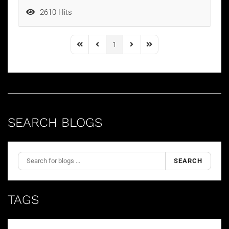
2610 Hits
1
First Page
Previous Page
Next Page
Last Page
SEARCH BLOGS
SEARCH
TAGS