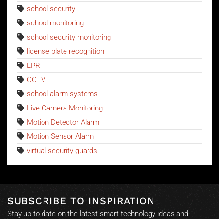
school security
school monitoring
school security monitoring
license plate recognition
LPR
CCTV
school alarm systems
Live Camera Monitoring
Motion Detector Alarm
Motion Sensor Alarm
virtual security guards
SUBSCRIBE TO INSPIRATION
Stay up to date on the latest smart technology ideas and