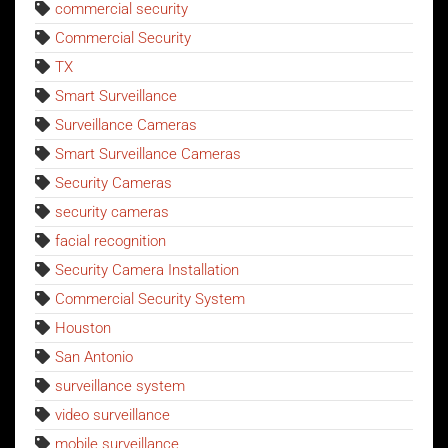
commercial security
Commercial Security
TX
Smart Surveillance
Surveillance Cameras
Smart Surveillance Cameras
Security Cameras
security cameras
facial recognition
Security Camera Installation
Commercial Security System
Houston
San Antonio
surveillance system
video surveillance
mobile surveillance