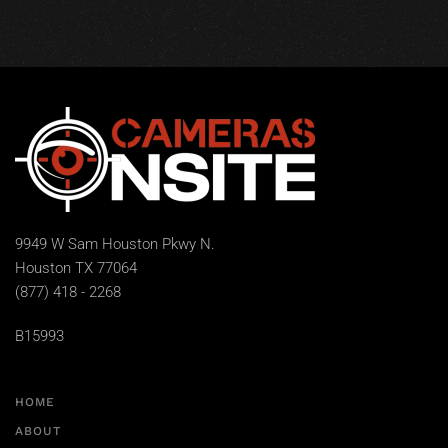
9949 W Sam Houston Pkwy N.
Houston TX 77064
(877) 418 - 2268
B15993
HOME
ABOUT