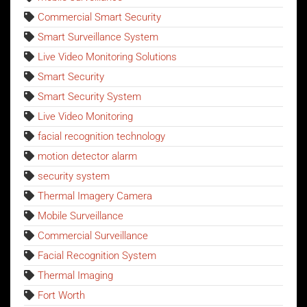
Commercial Smart Security
Smart Surveillance System
Live Video Monitoring Solutions
Smart Security
Smart Security System
Live Video Monitoring
facial recognition technology
motion detector alarm
security system
Thermal Imagery Camera
Mobile Surveillance
Commercial Surveillance
Facial Recognition System
Thermal Imaging
Fort Worth