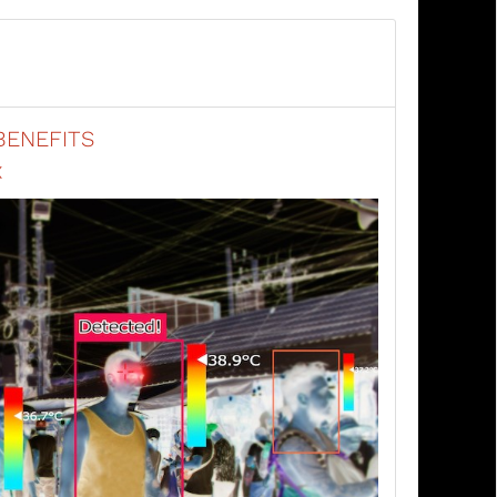
BENEFITS
X