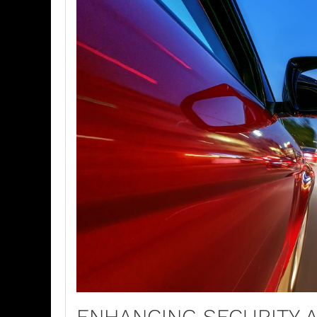
ENHANCING SECURITY 