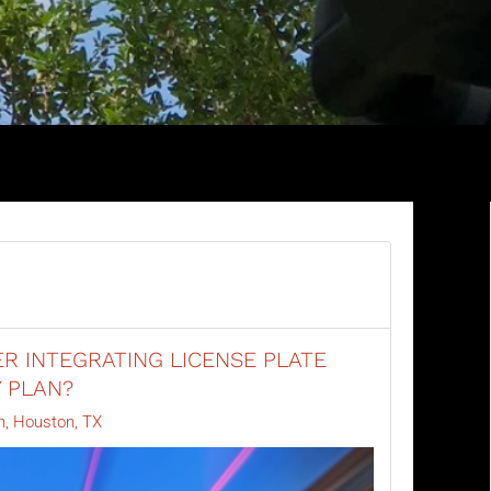
R INTEGRATING LICENSE PLATE
Y PLAN?
n, Houston, TX