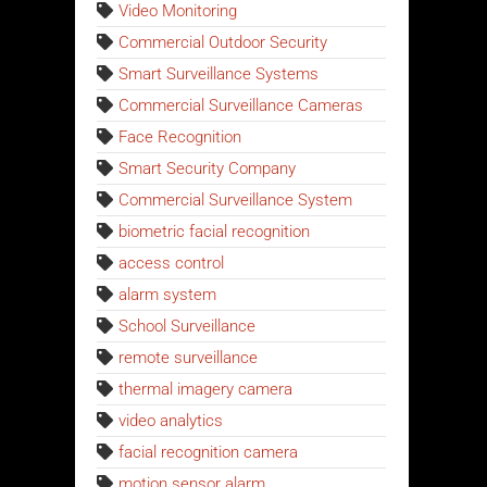
Video Monitoring
Commercial Outdoor Security
Smart Surveillance Systems
Commercial Surveillance Cameras
Face Recognition
Smart Security Company
Commercial Surveillance System
biometric facial recognition
access control
alarm system
School Surveillance
remote surveillance
thermal imagery camera
video analytics
facial recognition camera
motion sensor alarm