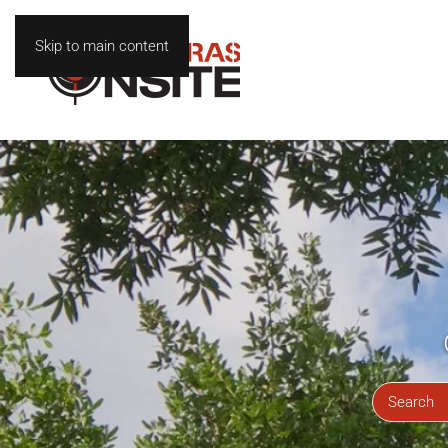
Skip to main content