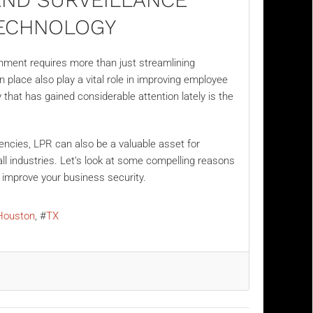
ECHNOLOGY
nment requires more than just streamlining
place also play a vital role in improving employee
 that has gained considerable attention lately is the
encies, LPR can also be a valuable asset for
all industries. Let’s look at some compelling reasons
o improve your business security.
Houston
TX