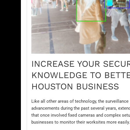
INCREASE YOUR SECUR
KNOWLEDGE TO BETTE
HOUSTON BUSINESS
Like all other areas of technology, the surveillanc
advancements during the past several years, extendi
that once involved fixed
cameras
and complex setup
businesses to monitor their worksites more easily.