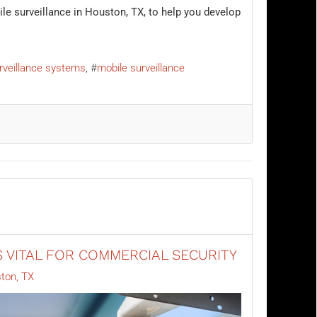
le surveillance in Houston, TX, to help you develop
rveillance systems
mobile surveillance
 VITAL FOR COMMERCIAL SECURITY
ton, TX