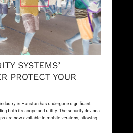
ITY SYSTEMS’
R PROTECT YOUR
e industry in Houston has undergone significant
ng both its scope and utility. The security devices
s are now available in mobile versions, allowing