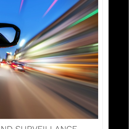
AND SURVEILLANCE