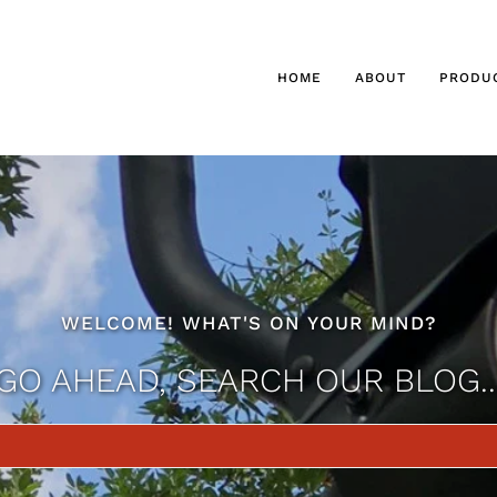
HOME
ABOUT
PRODU
WELCOME! WHAT'S ON YOUR MIND?
GO AHEAD, SEARCH OUR BLOG..