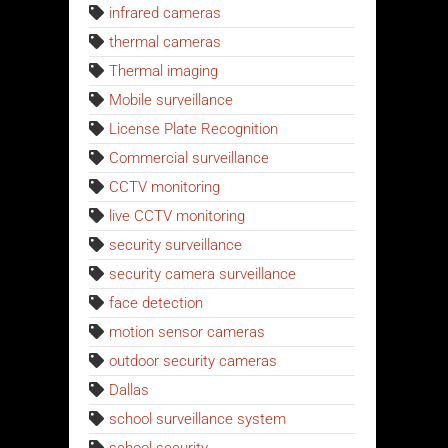
infrared cameras
thermal cameras
Thermal imaging
Mobile surveillance
License Plate Recognition
Commercial surveillance
CCTV monitoring
live CCTV monitoring
security surveillance
security camera surveillance
face detection
motion sensor cameras
outdoor security cameras
Dallas
school surveillance system