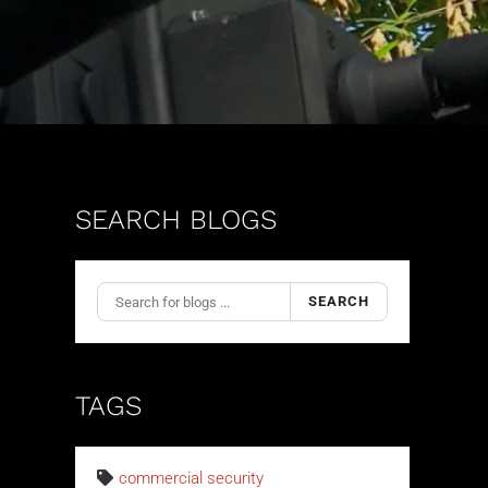
SEARCH BLOGS
SEARCH
TAGS
commercial security