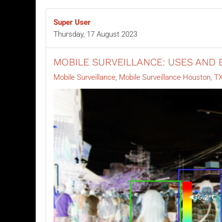
Super User
Thursday, 17 August 2023
MOBILE SURVEILLANCE: USES AND 
Mobile Surveillance
Mobile Surveillance Houston, T