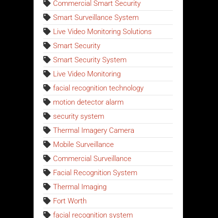
Commercial Smart Security
Smart Surveillance System
Live Video Monitoring Solutions
Smart Security
Smart Security System
Live Video Monitoring
facial recognition technology
motion detector alarm
security system
Thermal Imagery Camera
Mobile Surveillance
Commercial Surveillance
Facial Recognition System
Thermal Imaging
Fort Worth
facial recognition system