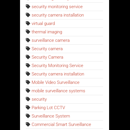
security monitoring service
security camera installation
virtual guard
thermal imaging
surveillance camera
Security camera
Security Camera
Security Monitoring Service
Security camera installation
Mobile Video Surveillance
mobile surveillance systems
security
Parking Lot CCTV
Surveillance System
Commercial Smart Surveillance