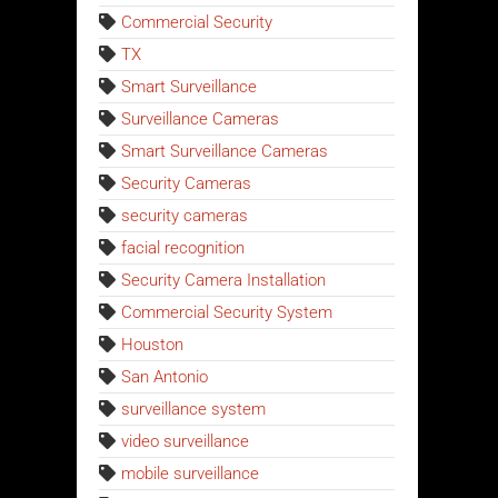
Commercial Security
TX
Smart Surveillance
Surveillance Cameras
Smart Surveillance Cameras
Security Cameras
security cameras
facial recognition
Security Camera Installation
Commercial Security System
Houston
San Antonio
surveillance system
video surveillance
mobile surveillance