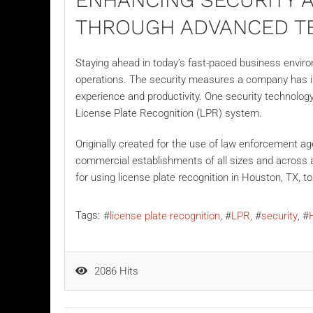
THROUGH ADVANCED T
Staying ahead in today’s fast-paced business enviro
operations. The security measures a company has in 
experience and productivity. One security technology
License Plate Recognition (LPR) system.
Originally created for the use of law enforcement ag
commercial establishments
of all sizes and across 
for using license plate recognition in Houston, TX, t
Tags:
license plate recognition
LPR
security
2086 Hits