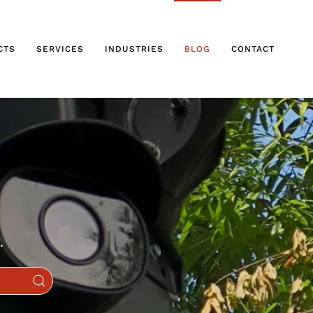
CTS
SERVICES
INDUSTRIES
BLOG
CONTACT
.