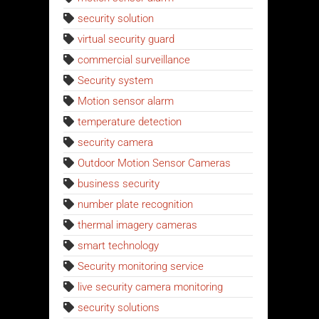
security solution
virtual security guard
commercial surveillance
Security system
Motion sensor alarm
temperature detection
security camera
Outdoor Motion Sensor Cameras
business security
number plate recognition
thermal imagery cameras
smart technology
Security monitoring service
live security camera monitoring
security solutions