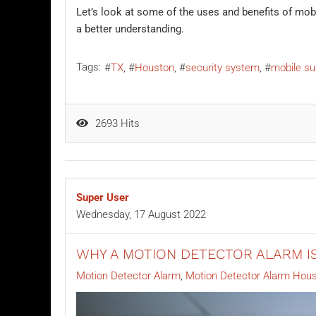
Let’s look at some of the uses and benefits of mobi
a better understanding.
Tags:
TX
Houston
security system
mobile su
2693 Hits
Super User
Wednesday, 17 August 2022
WHY A MOTION DETECTOR ALARM IS
Motion Detector Alarm
Motion Detector Alarm Hous