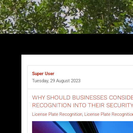
Super User
Tuesday, 29 August 2023
WHY SHOULD BUSINESSES CONSIDE
RECOGNITION INTO THEIR SECURIT
License Plate Recognition
License Plate Recognitio