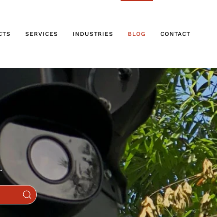
CTS
SERVICES
INDUSTRIES
BLOG
CONTACT
.