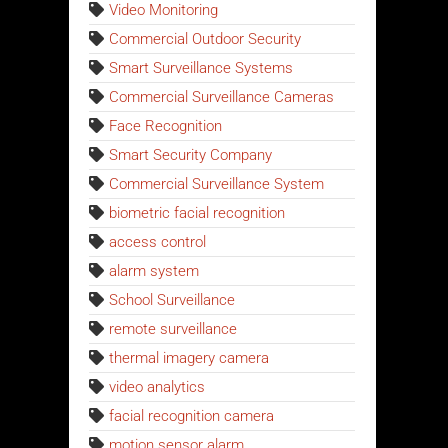
Video Monitoring
Commercial Outdoor Security
Smart Surveillance Systems
Commercial Surveillance Cameras
Face Recognition
Smart Security Company
Commercial Surveillance System
biometric facial recognition
access control
alarm system
School Surveillance
remote surveillance
thermal imagery camera
video analytics
facial recognition camera
motion sensor alarm