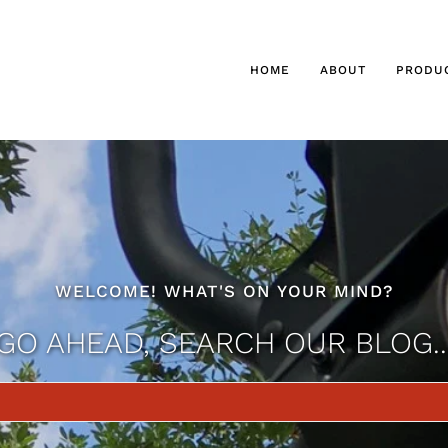
HOME
ABOUT
PRODU
WELCOME! WHAT'S ON YOUR MIND?
GO AHEAD, SEARCH OUR BLOG..