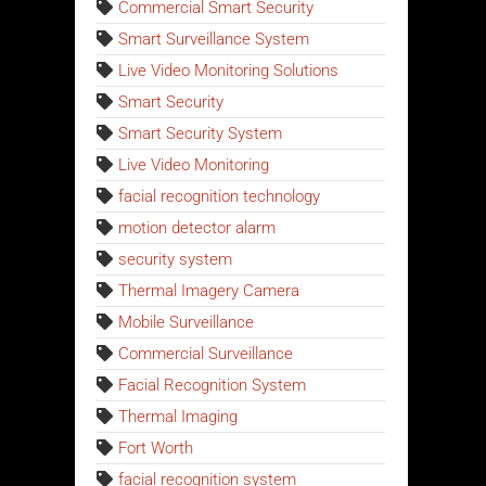
Commercial Smart Security
Smart Surveillance System
Live Video Monitoring Solutions
Smart Security
Smart Security System
Live Video Monitoring
facial recognition technology
motion detector alarm
security system
Thermal Imagery Camera
Mobile Surveillance
Commercial Surveillance
Facial Recognition System
Thermal Imaging
Fort Worth
facial recognition system