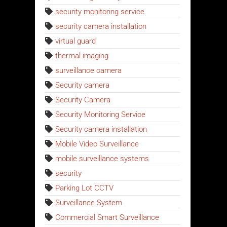
security monitoring service
security camera installation
virtual guard
thermal imaging
surveillance camera
Security camera
Security Camera
Security Monitoring Service
Security camera installation
Mobile Video Surveillance
mobile surveillance systems
security
Parking Lot CCTV
Surveillance System
Commercial Smart Surveillance