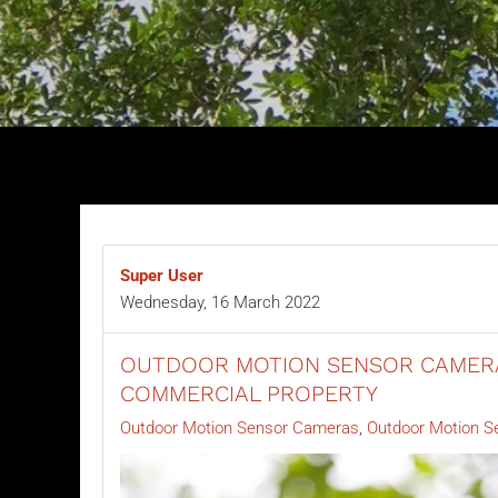
Super User
Wednesday, 16 March 2022
OUTDOOR MOTION SENSOR CAMERA
COMMERCIAL PROPERTY
Outdoor Motion Sensor Cameras
Outdoor Motion S