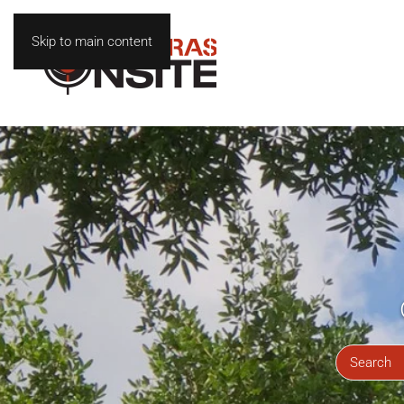
Skip to main content