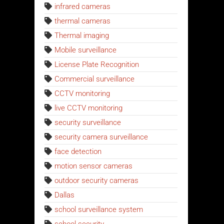
infrared cameras
thermal cameras
Thermal imaging
Mobile surveillance
License Plate Recognition
Commercial surveillance
CCTV monitoring
live CCTV monitoring
security surveillance
security camera surveillance
face detection
motion sensor cameras
outdoor security cameras
Dallas
school surveillance system