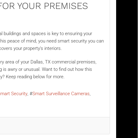
FOR YOUR PREMISES
 buildings and spaces is key to ensuring your
 this peace of mind, you need smart security you can
covers your property’s interiors.
ry area of your Dallas, TX commercial premises,
is awry or unusual. Want to find out how this
ny? Keep reading below for more.
mart Security
Smart Surveillance Cameras