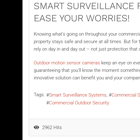
SMART SURVEILLANCE 
EASE YOUR WORRIES!
Knowing what’s going on throughout your commercial
property stays safe and secure at all times. But for
rely on day in and day out – not just protection that 
Outdoor motion sensor cameras
keep an eye on eve
guaranteeing that you’ll know the moment something 
innovative solution can benefit you and your compa
Tags:
Smart Surveillance Systems
Commercial S
Commercial Outdoor Security
2962 Hits