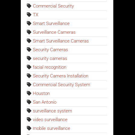
Commercial Security
TX
Smart Surveillance
Surveillance Cameras
Smart Surveillance Cameras
Security Cameras
security cameras
facial recognition
Security Camera Installation
Commercial Security System
Houston
San Antonio
surveillance system
video surveillance
mobile surveillance