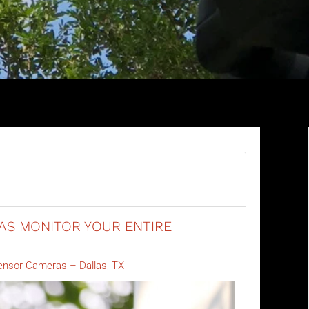
S MONITOR YOUR ENTIRE
ensor Cameras – Dallas, TX