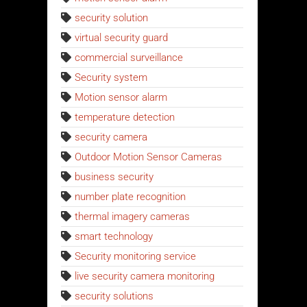
security solution
virtual security guard
commercial surveillance
Security system
Motion sensor alarm
temperature detection
security camera
Outdoor Motion Sensor Cameras
business security
number plate recognition
thermal imagery cameras
smart technology
Security monitoring service
live security camera monitoring
security solutions