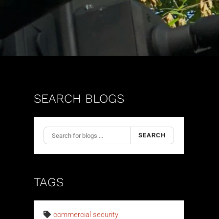
SEARCH BLOGS
SEARCH
TAGS
commercial security