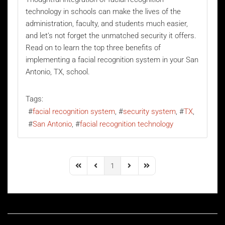
technology
in schools can make the lives of the
administration, faculty, and students much easier,
and let’s not forget the unmatched security it offers.
Read on to learn the top three benefits of
implementing a facial recognition system in your San
Antonio, TX, school.
Tags:
facial recognition system
security system
TX
San Antonio
facial recognition technology
1
First Page
Previous Page
Next Page
Last Page