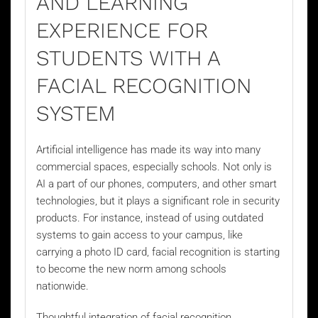
AND LEARNING
EXPERIENCE FOR
STUDENTS WITH A
FACIAL RECOGNITION
SYSTEM
Artificial intelligence has made its way into many
commercial spaces, especially schools. Not only is
AI a part of our phones, computers, and other smart
technologies, but it plays a significant role in security
products. For instance, instead of using outdated
systems to gain access to your campus, like
carrying a photo ID card, facial recognition is starting
to become the new norm among schools
nationwide.
Thoughtful integration of
facial recognition