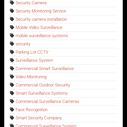
Security Camera
Security Monitoring Service
Security camera installation
Mobile Video Surveillance
mobile surveillance systems
security
Parking Lot CCTV
Surveillance System
Commercial Smart Surveillance
Video Monitoring
Commercial Outdoor Security
Smart Surveillance Systems
Commercial Surveillance Cameras
Face Recognition
Smart Security Company
Commercial Surveillance System