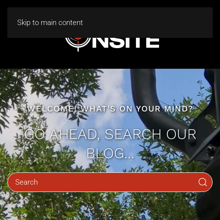
Skip to main content
WELCOME! WHAT'S ON YOUR MIND?
GO AHEAD, SEARCH OUR
BLOG...