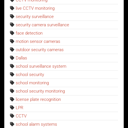
CCTV monitoring
live CCTV monitoring
security surveillance
security camera surveillance
face detection
motion sensor cameras
outdoor security cameras
Dallas
school surveillance system
school security
school monitoring
school security monitoring
license plate recognition
LPR
CCTV
school alarm systems