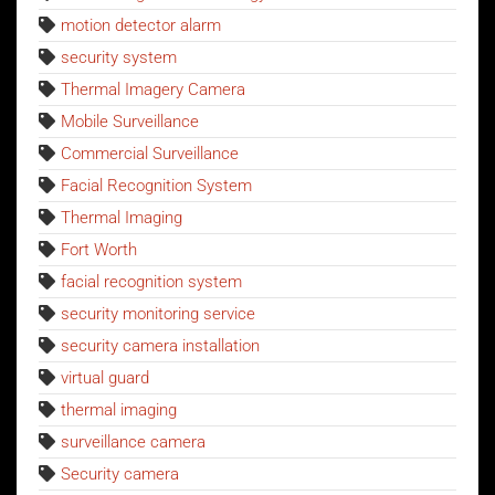
motion detector alarm
security system
Thermal Imagery Camera
Mobile Surveillance
Commercial Surveillance
Facial Recognition System
Thermal Imaging
Fort Worth
facial recognition system
security monitoring service
security camera installation
virtual guard
thermal imaging
surveillance camera
Security camera