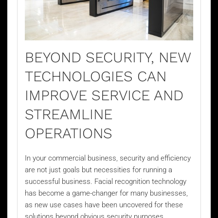
BEYOND SECURITY, NEW
TECHNOLOGIES CAN
IMPROVE SERVICE AND
STREAMLINE
OPERATIONS
In your commercial business, security and efficiency
are not just goals but necessities for running a
successful business.
Facial recognition technology
has become a game-changer for many businesses,
as new use cases have been uncovered for these
solutions beyond obvious security purposes.