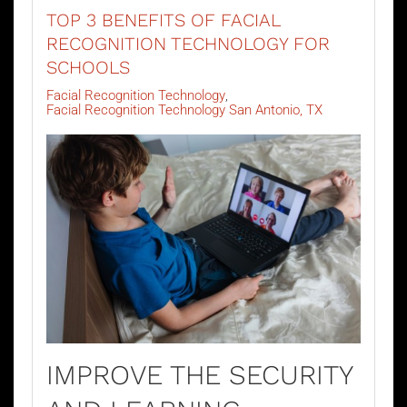
TOP 3 BENEFITS OF FACIAL
RECOGNITION TECHNOLOGY FOR
SCHOOLS
Facial Recognition Technology
Facial Recognition Technology San Antonio, TX
IMPROVE THE SECURITY