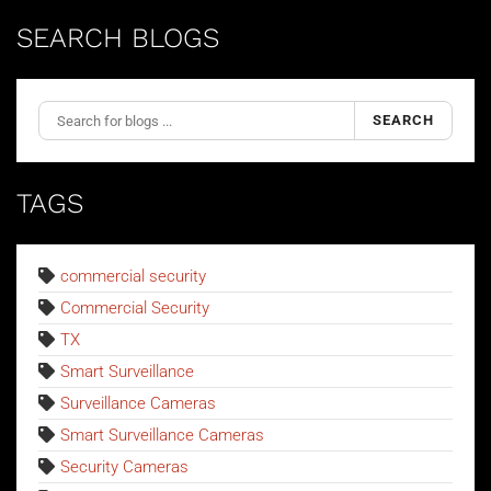
SEARCH BLOGS
SEARCH
TAGS
commercial security
Commercial Security
TX
Smart Surveillance
Surveillance Cameras
Smart Surveillance Cameras
Security Cameras