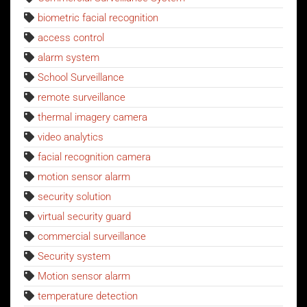
biometric facial recognition
access control
alarm system
School Surveillance
remote surveillance
thermal imagery camera
video analytics
facial recognition camera
motion sensor alarm
security solution
virtual security guard
commercial surveillance
Security system
Motion sensor alarm
temperature detection