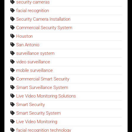
security cameras
facial recognition
Security Camera Installation
Commercial Security System
Houston
San Antonio
surveillance system
video surveillance
mobile surveillance
Commercial Smart Security
Smart Surveillance System
Live Video Monitoring Solutions
Smart Security
Smart Security System
Live Video Monitoring
facial recognition technology