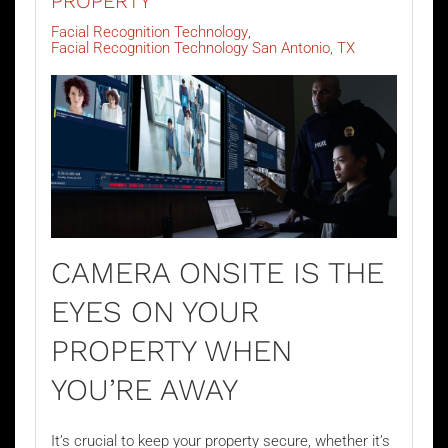
PROPERTY
Facial Recognition Technology
Facial Recognition Technology San Antonio, TX
CAMERA ONSITE IS THE
EYES ON YOUR
PROPERTY WHEN
YOU’RE AWAY
It’s crucial to keep your property secure, whether it’s