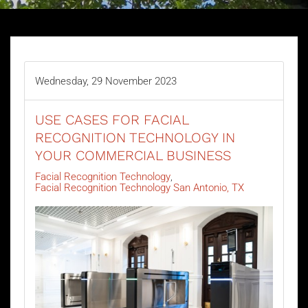
Wednesday, 29 November 2023
USE CASES FOR FACIAL
RECOGNITION TECHNOLOGY IN
YOUR COMMERCIAL BUSINESS
Facial Recognition Technology
Facial Recognition Technology San Antonio, TX