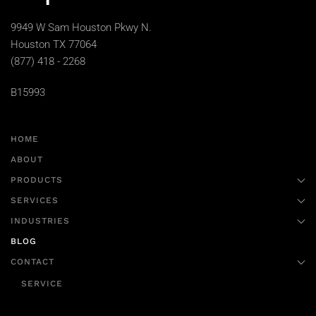
9949 W Sam Houston Pkwy N.
Houston TX 77064
(877) 418 - 2268
B15993
HOME
ABOUT
PRODUCTS
SERVICES
INDUSTRIES
BLOG
CONTACT
SERVICE