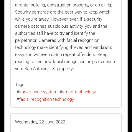
a rental building, construction property, or an oil rig.
Security cameras are the best way to keep watch
while you’re away. However, even if a security
camera catches suspicious activity, you and the
authorities still have to try and identify the
perpetrator. Cameras with
facial recognition
technology
make identifying thieves and vandalists
easy and will even catch repeat offenders. Keep
reading to see how facial recognition helps to secure
your San Antonio, TX, property!
Tags:
surveillance system
smart technology
facial recognition technology
Wednesday, 22 June 2022