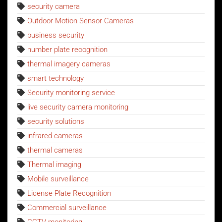
security camera
Outdoor Motion Sensor Cameras
business security
number plate recognition
thermal imagery cameras
smart technology
Security monitoring service
live security camera monitoring
security solutions
infrared cameras
thermal cameras
Thermal imaging
Mobile surveillance
License Plate Recognition
Commercial surveillance