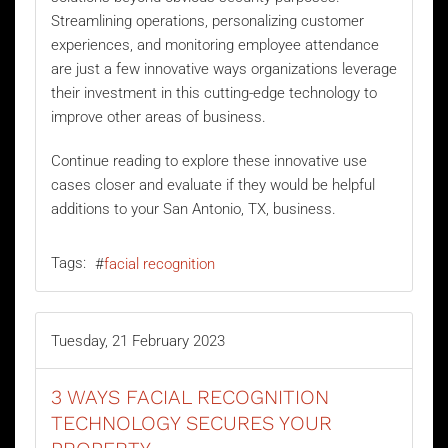
Streamlining operations, personalizing customer
experiences, and monitoring employee attendance
are just a few innovative ways organizations leverage
their investment in this cutting-edge technology to
improve other areas of business.
Continue reading to explore these innovative use
cases closer and evaluate if they would be helpful
additions to your San Antonio, TX, business.
Tags:
facial recognition
Tuesday, 21 February 2023
3 WAYS FACIAL RECOGNITION
TECHNOLOGY SECURES YOUR