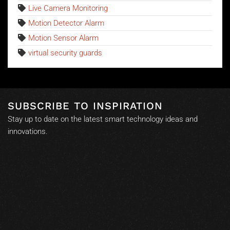
Live Camera Monitoring
Motion Detector Alarm
Motion Sensor Alarm
virtual security guards
SUBSCRIBE TO INSPIRATION
Stay up to date on the latest smart technology ideas and
innovations.