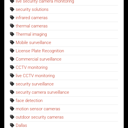
live security camera monitoring
security solutions
infrared cameras
thermal cameras
Thermal imaging
Mobile surveillance
License Plate Recognition
Commercial surveillance
CCTV monitoring
live CCTV monitoring
security surveillance
security camera surveillance
face detection
motion sensor cameras
outdoor security cameras
Dallas