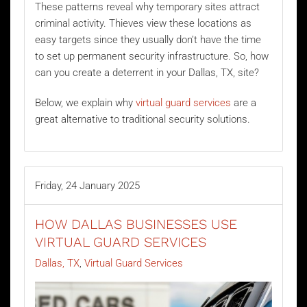
These patterns reveal why temporary sites attract
criminal activity. Thieves view these locations as
easy targets since they usually don’t have the time
to set up permanent security infrastructure. So, how
can you create a deterrent in your Dallas, TX, site?
Below, we explain why
virtual guard services
are a
great alternative to traditional security solutions.
Friday, 24 January 2025
HOW DALLAS BUSINESSES USE
VIRTUAL GUARD SERVICES
Dallas, TX
Virtual Guard Services