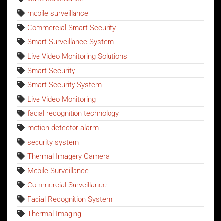
mobile surveillance
Commercial Smart Security
Smart Surveillance System
Live Video Monitoring Solutions
Smart Security
Smart Security System
Live Video Monitoring
facial recognition technology
motion detector alarm
security system
Thermal Imagery Camera
Mobile Surveillance
Commercial Surveillance
Facial Recognition System
Thermal Imaging