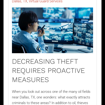
Dallas, TX
Virtual Guard Services
DECREASING THEFT
REQUIRES PROACTIVE
MEASURES
When you look out across one of the many oil fields
near Dallas, TX, one wonders: what exactly attracts
criminals to these areas? In addition to oil, thieves