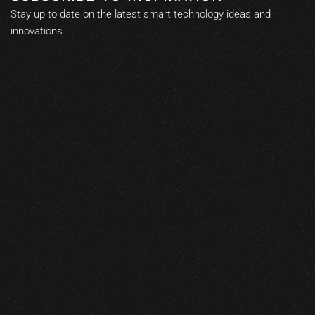
Stay up to date on the latest smart technology ideas and
innovations.