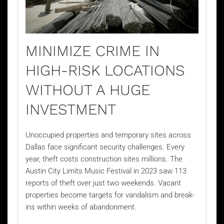
MINIMIZE CRIME IN
HIGH-RISK LOCATIONS
WITHOUT A HUGE
INVESTMENT
Unoccupied properties and temporary sites across
Dallas face significant security challenges. Every
year, theft costs construction sites millions. The
Austin City Limits Music Festival in 2023 saw 113
reports of theft over just two weekends. Vacant
properties become targets for vandalism and break-
ins within weeks of abandonment.