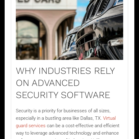
WHY INDUSTRIES RELY
ON ADVANCED
SECURITY SOFTWARE
Security is a priority for businesses of all sizes,
especially in a bustling area like Dallas, TX.
Virtual
guard services
can be a cost-effective and efficient
way to leverage advanced technology and enhance