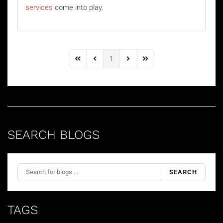
services
come into play.
1
First Page
Previous Page
Next Page
Last Page
SEARCH BLOGS
SEARCH
TAGS