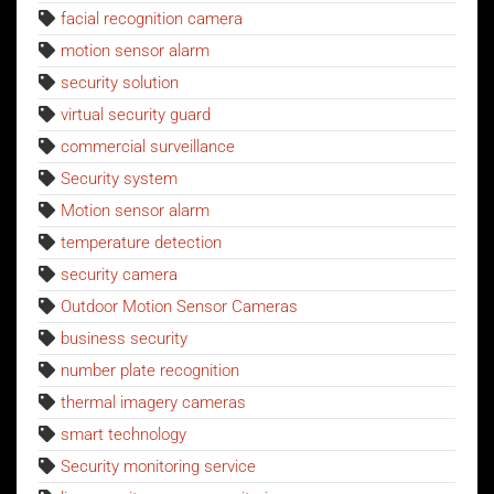
facial recognition camera
motion sensor alarm
security solution
virtual security guard
commercial surveillance
Security system
Motion sensor alarm
temperature detection
security camera
Outdoor Motion Sensor Cameras
business security
number plate recognition
thermal imagery cameras
smart technology
Security monitoring service