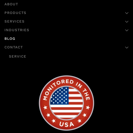
ABOUT
PRODUCTS
SERVICES
INDUSTRIES
BLOG
CONTACT
SERVICE