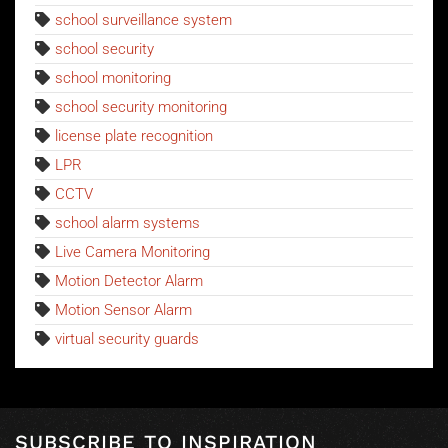
school surveillance system
school security
school monitoring
school security monitoring
license plate recognition
LPR
CCTV
school alarm systems
Live Camera Monitoring
Motion Detector Alarm
Motion Sensor Alarm
virtual security guards
SUBSCRIBE TO INSPIRATION