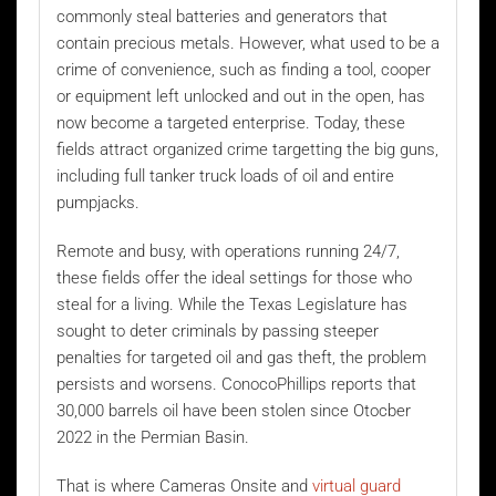
commonly steal batteries and generators that
contain precious metals. However, what used to be a
crime of convenience, such as finding a tool, cooper
or equipment left unlocked and out in the open, has
now become a targeted enterprise. Today, these
fields attract organized crime targetting the big guns,
including full tanker truck loads of oil and entire
pumpjacks.
Remote and busy, with operations running 24/7,
these fields offer the ideal settings for those who
steal for a living. While the Texas Legislature has
sought to deter criminals by passing steeper
penalties for targeted oil and gas theft, the problem
persists and worsens. ConocoPhillips reports that
30,000 barrels oil have been stolen since Otocber
2022 in the Permian Basin.
That is where Cameras Onsite and
virtual guard