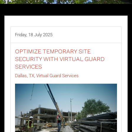
Friday, 18 July 2025
OPTIMIZE TEMPORARY SITE
SECURITY WITH VIRTUAL GUARD
SERVICES
Dallas, TX
Virtual Guard Services