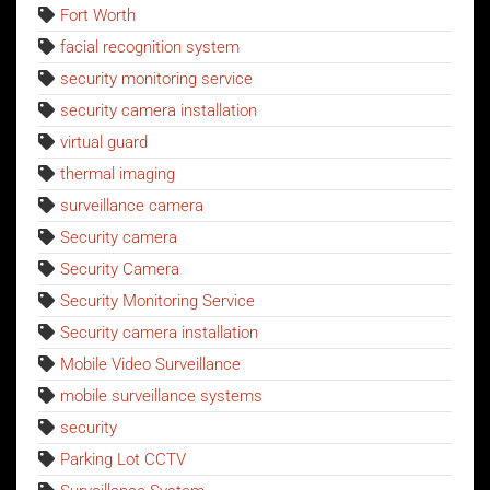
Fort Worth
facial recognition system
security monitoring service
security camera installation
virtual guard
thermal imaging
surveillance camera
Security camera
Security Camera
Security Monitoring Service
Security camera installation
Mobile Video Surveillance
mobile surveillance systems
security
Parking Lot CCTV