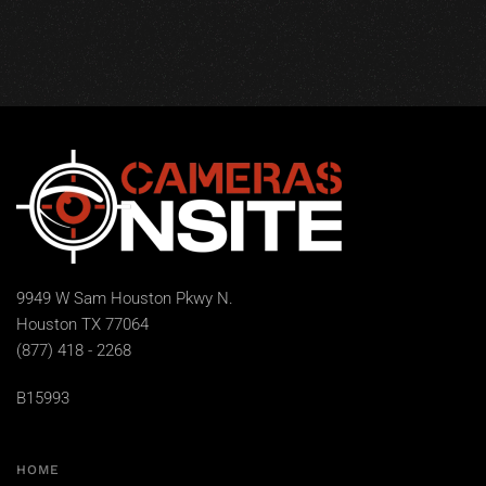
9949 W Sam Houston Pkwy N.
Houston TX 77064
(877) 418 - 2268
B15993
HOME