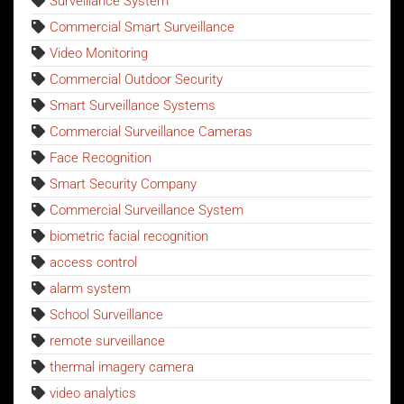
Surveillance System
Commercial Smart Surveillance
Video Monitoring
Commercial Outdoor Security
Smart Surveillance Systems
Commercial Surveillance Cameras
Face Recognition
Smart Security Company
Commercial Surveillance System
biometric facial recognition
access control
alarm system
School Surveillance
remote surveillance
thermal imagery camera
video analytics