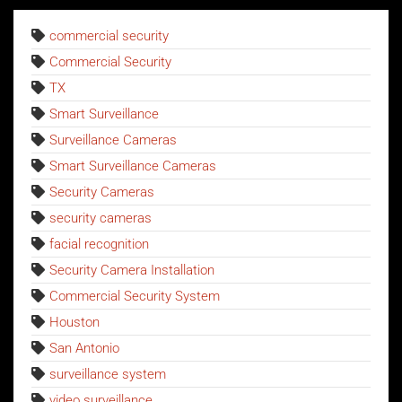
commercial security
Commercial Security
TX
Smart Surveillance
Surveillance Cameras
Smart Surveillance Cameras
Security Cameras
security cameras
facial recognition
Security Camera Installation
Commercial Security System
Houston
San Antonio
surveillance system
video surveillance