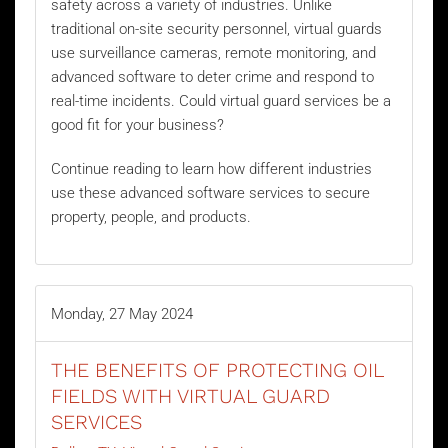
safety across a variety of industries. Unlike
traditional on-site security personnel, virtual guards
use surveillance cameras, remote monitoring, and
advanced software to deter crime and respond to
real-time incidents. Could virtual guard services be a
good fit for your business?
Continue reading to learn how different industries
use these advanced software services to secure
property, people, and products.
Monday, 27 May 2024
THE BENEFITS OF PROTECTING OIL
FIELDS WITH VIRTUAL GUARD
SERVICES