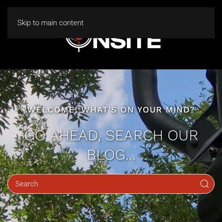
Skip to main content
WELCOME! WHAT'S ON YOUR MIND?
GO AHEAD, SEARCH OUR
BLOG...